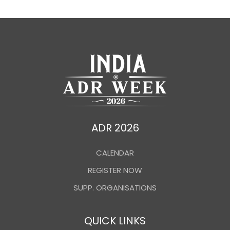
ADR 2026
CALENDAR
REGISTER NOW
SUPP. ORGANISATIONS
QUICK LINKS