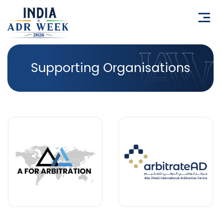
Supporting Organisations