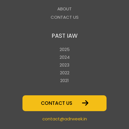
ABOUT
CONTACT US
PAST IAW
2025
2024
2023
2022
2021
CONTACT US
contact@adrweek.in