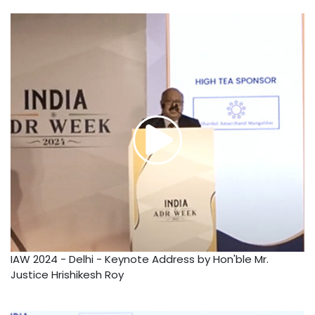
IAW 2024 - Delhi - Keynote Address by Hon'ble Mr.
Justice Hrishikesh Roy