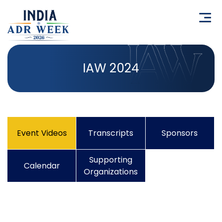
IAW 2024
Event Videos
Transcripts
Sponsors
Supporting
Calendar
Organizations